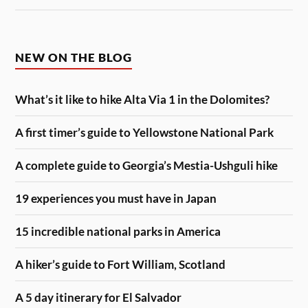
NEW ON THE BLOG
What’s it like to hike Alta Via 1 in the Dolomites?
A first timer’s guide to Yellowstone National Park
A complete guide to Georgia’s Mestia-Ushguli hike
19 experiences you must have in Japan
15 incredible national parks in America
A hiker’s guide to Fort William, Scotland
A 5 day itinerary for El Salvador