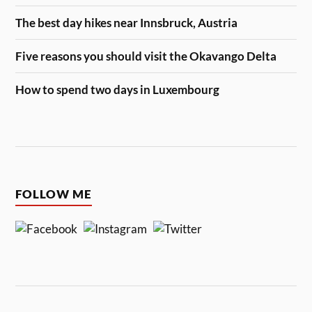
The best day hikes near Innsbruck, Austria
Five reasons you should visit the Okavango Delta
How to spend two days in Luxembourg
FOLLOW ME