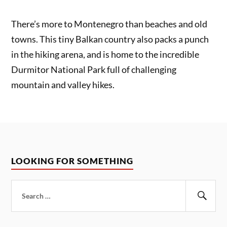
There’s more to Montenegro than beaches and old
towns. This tiny Balkan country also packs a punch
in the hiking arena, and is home to the incredible
Durmitor National Park full of challenging
mountain and valley hikes.
LOOKING FOR SOMETHING
Search
for:
Sear