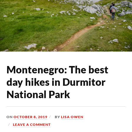
Montenegro: The best
day hikes in Durmitor
National Park
ON
OCTOBER 8, 2019
BY
LISA OWEN
LEAVE A COMMENT