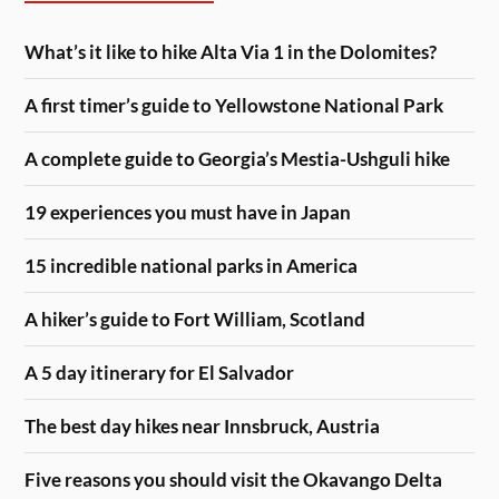
What’s it like to hike Alta Via 1 in the Dolomites?
A first timer’s guide to Yellowstone National Park
A complete guide to Georgia’s Mestia-Ushguli hike
19 experiences you must have in Japan
15 incredible national parks in America
A hiker’s guide to Fort William, Scotland
A 5 day itinerary for El Salvador
The best day hikes near Innsbruck, Austria
Five reasons you should visit the Okavango Delta