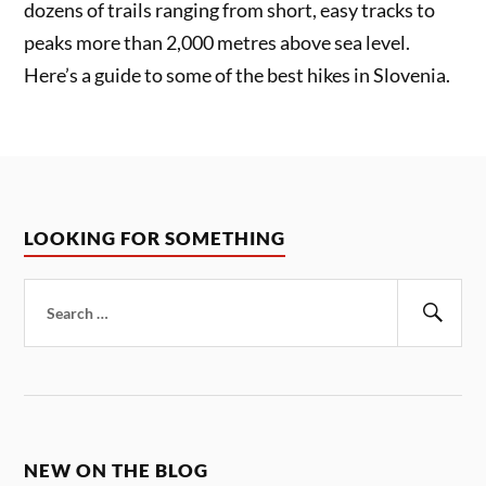
dozens of trails ranging from short, easy tracks to
peaks more than 2,000 metres above sea level.
Here’s a guide to some of the best hikes in Slovenia.
LOOKING FOR SOMETHING
Search
for:
Sear
NEW ON THE BLOG