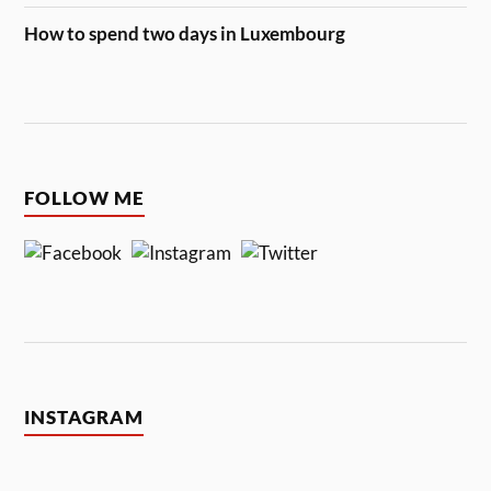
How to spend two days in Luxembourg
FOLLOW ME
INSTAGRAM