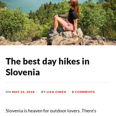
The best day hikes in
Slovenia
ON
MAY 24, 2018
BY
LISA OWEN
8 COMMENTS
Slovenia is heaven for outdoor lovers. There’s