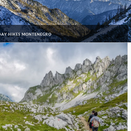
DAY HIKES MONTENEGRO