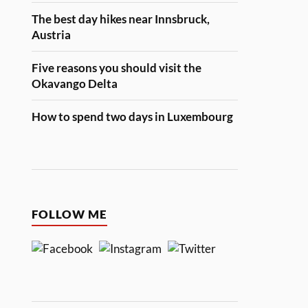
The best day hikes near Innsbruck,
Austria
Five reasons you should visit the
Okavango Delta
How to spend two days in Luxembourg
FOLLOW ME