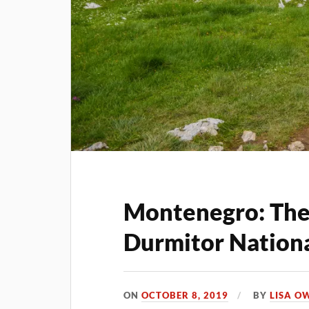
Montenegro: The 
Durmitor Nationa
ON
OCTOBER 8, 2019
BY
LISA O