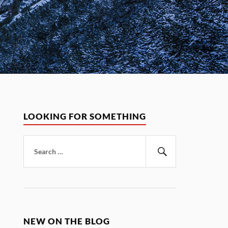
LOOKING FOR SOMETHING
Search
for:
Search
NEW ON THE BLOG