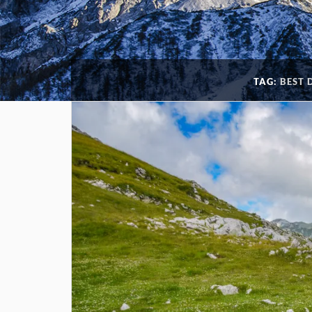
TAG:
BEST 