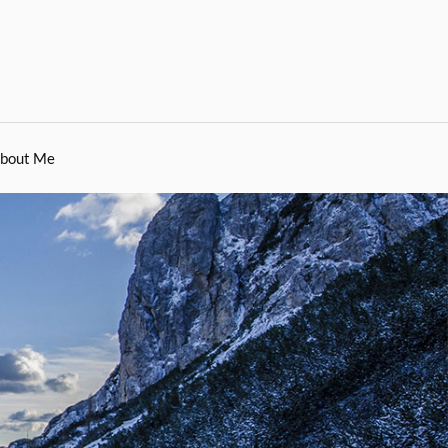
bout Me