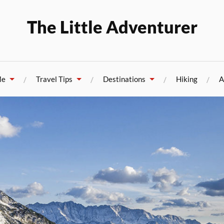
The Little Adventurer
Me
Travel Tips
Destinations
Hiking
A