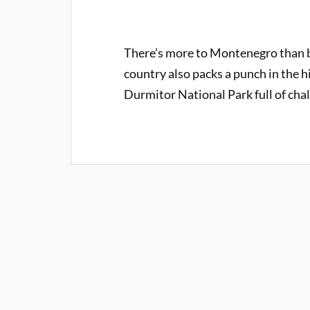
There’s more to Montenegro than b
country also packs a punch in the h
Durmitor National Park full of cha