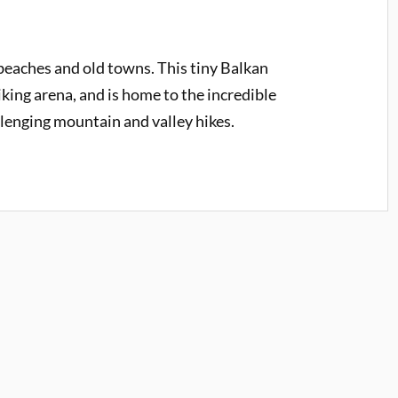
eaches and old towns. This tiny Balkan
iking arena, and is home to the incredible
llenging mountain and valley hikes.