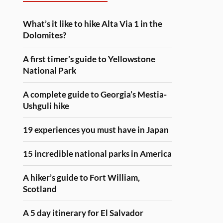
What’s it like to hike Alta Via 1 in the
Dolomites?
A first timer’s guide to Yellowstone
National Park
A complete guide to Georgia’s Mestia-
Ushguli hike
19 experiences you must have in Japan
15 incredible national parks in America
A hiker’s guide to Fort William,
Scotland
A 5 day itinerary for El Salvador