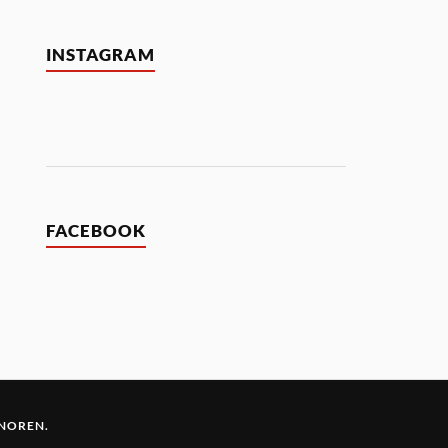
INSTAGRAM
FACEBOOK
 NOREN
.