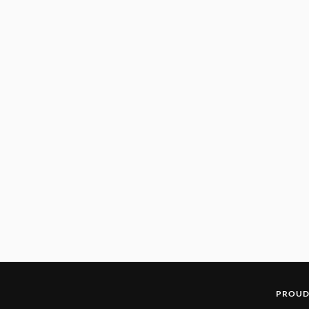
PROUD