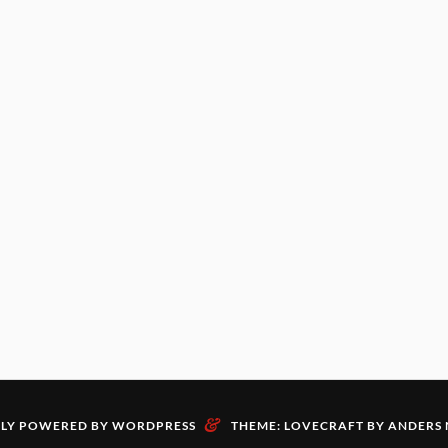
&
LY POWERED BY WORDPRESS
THEME: LOVECRAFT BY
ANDERS