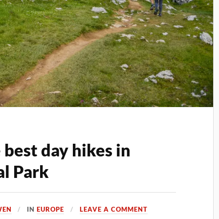
best day hikes in
l Park
WEN
IN
EUROPE
LEAVE A COMMENT