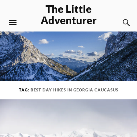
Skip
The Little
to
Adventurer
content
S
MENU
TAG:
BEST DAY HIKES IN GEORGIA CAUCASUS