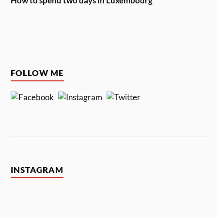
How to spend two days in Luxembourg
FOLLOW ME
INSTAGRAM