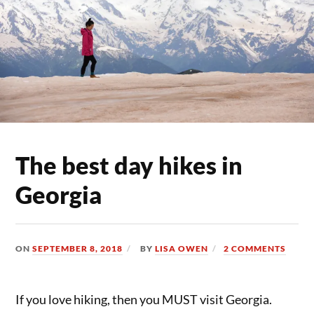
The best day hikes in
Georgia
ON
SEPTEMBER 8, 2018
BY
LISA OWEN
2 COMMENTS
If you love hiking, then you MUST visit Georgia.