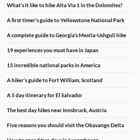
What’s it like to hike Alta Via 1 in the Dolomites?
A first timer’s guide to Yellowstone National Park
A complete guide to Georgia’s Mestia-Ushguli hike
19 experiences you must have in Japan
15 incredible national parks in America
A hiker’s guide to Fort William, Scotland
A 5 day itinerary for El Salvador
The best day hikes near Innsbruck, Austria
Five reasons you should visit the Okavango Delta