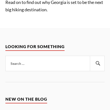
Read on to find out why Georgia is set to be the next
big hiking destination.
LOOKING FOR SOMETHING
Search
for:
Sear
NEW ON THE BLOG