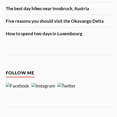
The best day hikes near Innsbruck, Austria
Five reasons you should visit the Okavango Delta
How to spend two days in Luxembourg
FOLLOW ME