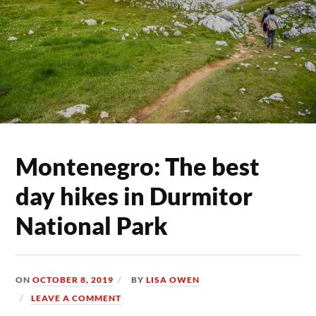
Montenegro: The best
day hikes in Durmitor
National Park
ON
OCTOBER 8, 2019
BY
LISA OWEN
LEAVE A COMMENT