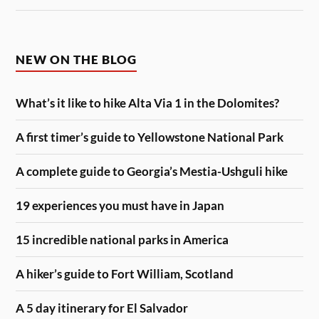
NEW ON THE BLOG
What’s it like to hike Alta Via 1 in the Dolomites?
A first timer’s guide to Yellowstone National Park
A complete guide to Georgia’s Mestia-Ushguli hike
19 experiences you must have in Japan
15 incredible national parks in America
A hiker’s guide to Fort William, Scotland
A 5 day itinerary for El Salvador