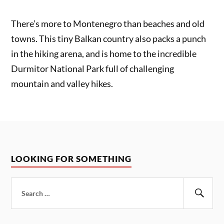
There’s more to Montenegro than beaches and old
towns. This tiny Balkan country also packs a punch
in the hiking arena, and is home to the incredible
Durmitor National Park full of challenging
mountain and valley hikes.
LOOKING FOR SOMETHING
Search
for:
Sear