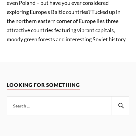
even Poland – but have you ever considered
exploring Europe’s Baltic countries? Tucked up in
the northern eastern corner of Europe lies three
attractive countries featuring vibrant capitals,
moody green forests and interesting Soviet history.
LOOKING FOR SOMETHING
Search
for:
Sear