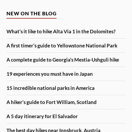
NEW ON THE BLOG
What’s it like to hike Alta Via 1 in the Dolomites?
A first timer’s guide to Yellowstone National Park
A complete guide to Georgia’s Mestia-Ushguli hike
19 experiences you must have in Japan
15 incredible national parks in America
A hiker’s guide to Fort William, Scotland
A 5 day itinerary for El Salvador
The best day hikes near Innsbruck, Austria