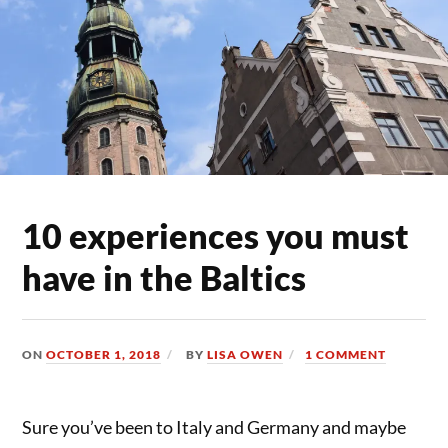
10 experiences you must
have in the Baltics
ON
OCTOBER 1, 2018
BY
LISA OWEN
1 COMMENT
Sure you’ve been to Italy and Germany and maybe