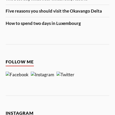
Five reasons you should visit the Okavango Delta
How to spend two days in Luxembourg
FOLLOW ME
INSTAGRAM