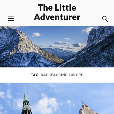
Skip
The Little
to
Adventurer
content
S
MENU
TAG:
BACKPACKING EUROPE