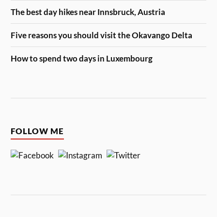
The best day hikes near Innsbruck, Austria
Five reasons you should visit the Okavango Delta
How to spend two days in Luxembourg
FOLLOW ME