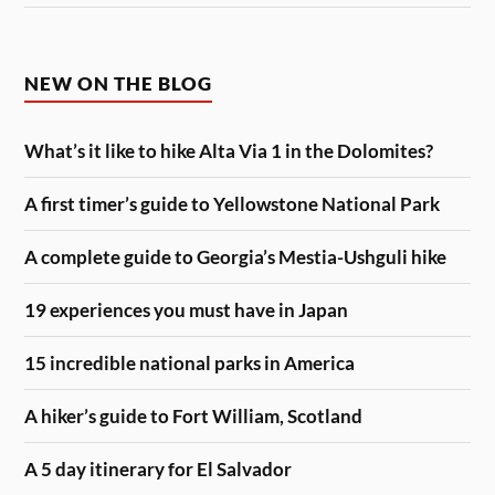
NEW ON THE BLOG
What’s it like to hike Alta Via 1 in the Dolomites?
A first timer’s guide to Yellowstone National Park
A complete guide to Georgia’s Mestia-Ushguli hike
19 experiences you must have in Japan
15 incredible national parks in America
A hiker’s guide to Fort William, Scotland
A 5 day itinerary for El Salvador