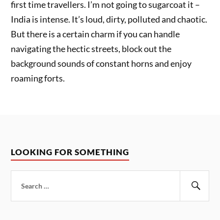
first time travellers. I’m not going to sugarcoat it –
India is intense. It’s loud, dirty, polluted and chaotic.
But there is a certain charm if you can handle
navigating the hectic streets, block out the
background sounds of constant horns and enjoy
roaming forts.
LOOKING FOR SOMETHING
Search
for:
Sear