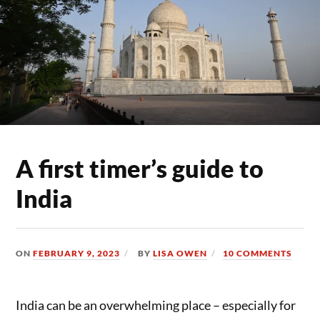
A first timer’s guide to
India
ON
FEBRUARY 9, 2023
BY
LISA OWEN
10 COMMENTS
India can be an overwhelming place – especially for